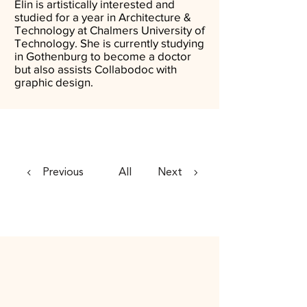
Elin is artistically interested and
studied for a year in Architecture &
Technology at Chalmers University of
Technology. She is currently studying
in Gothenburg to become a doctor
but also assists Collabodoc with
graphic design.
Previous
All
Next
Contact Us