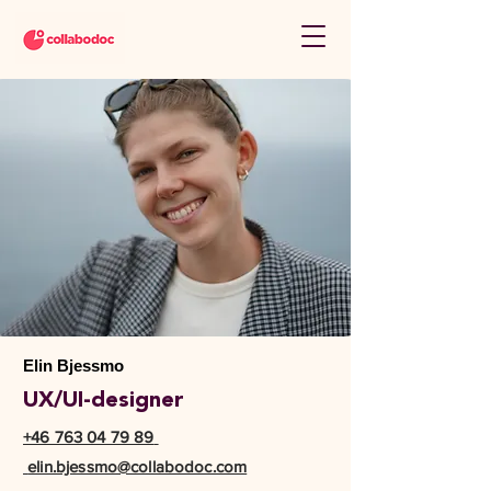
Elin Bjessmo
UX/UI-designer
+46 763 04 79 89
elin.bjessmo@collabodoc.com