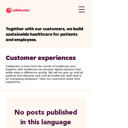
Together with our customers, we build
sustainable healthcare for patients
and employees.
​Customer experiences
Collabodoc is born from the needs of healthcare and
together with healthcare we develop digital solutions that
really make a difference quickly. We will not give up until all
patients feel welcome and until all healthcare staff work in
an energizing workplace. Here our customers share their
experience.
No posts published
in this language