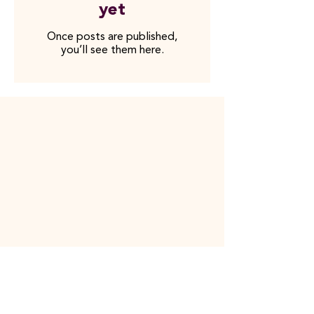
yet
Once posts are published,
you’ll see them here.
Contact Us
08-12 82 66 00
info@collabodoc.co
m
Social Media
LinkedIn
YouT
ube
Shortcuts