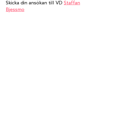
Skicka din ansökan till VD
Staffan
Bjessmo