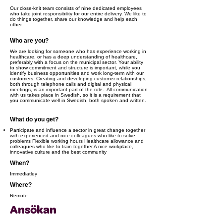
Our close-knit team consists of nine dedicated employees
who take joint responsibility for our entire delivery. We like to
do things together, share our knowledge and help each
other.
Who are you?
We are looking for someone who has experience working in
healthcare, or has a deep understanding of healthcare,
preferably with a focus on the municipal sector. Your ability
to show commitment and structure is important, while you
identify business opportunities and work long-term with our
customers. Creating and developing customer relationships,
both through telephone calls and digital and physical
meetings, is an important part of the role. ​ ​All communication
with us takes place in Swedish, so it is a requirement that
you communicate well in Swedish, both spoken and written.
What do you get?
Participate and influence a sector in great change together
with experienced and nice colleagues who like to solve
problems Flexible working hours Healthcare allowance and
colleagues who like to train together A nice workplace,
innovative culture and the best community
When?
Immediatley
Where?
Remote
Ansökan