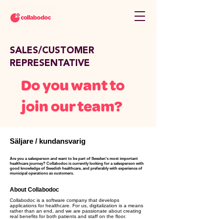
SALES/CUSTOMER
REPRESENTATIVE
Do you want to
join our team?
Säljare / kundansvarig
Are you a salesperson and want to be part of Sweden's most important
healthcare journey? Collabodoc is currently looking for a salesperson with
good knowledge of Swedish healthcare, and preferably with experience of
municipal operations as customers.
About Collabodoc
Collabodoc is a software company that develops
applications for healthcare. For us, digitalization is a means
rather than an end, and we are passionate about creating
real benefits for both patients and staff on the floor.